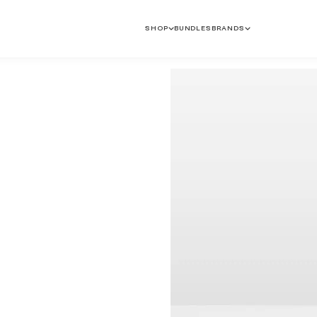
SHOP
BUNDLES
BRANDS
Anti-Ageing
Dryness & Dehydration
Pigmentation & Dark
Sun Protection
Spots